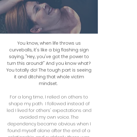
You know, when life throws us
curveballs, it's like a big flashing sign
saying, "Hey, you've got the power to
turn this around!" And you know what?
You totally do! The tough part is seeing
it and ditching that whole victim
mindset.
For a long time, I relied on others to
shape my path. I followed instead of
led. I lived for others' expectations and
avoided my own voice. The
dependency became obvious when I
found myself alone after the end of a