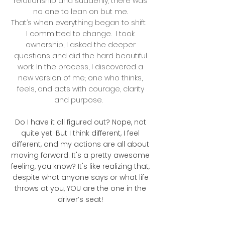
relationship and suddenly, there was
no one to lean on but me.
That’s when everything began to shift.
I committed to change. I took
ownership, I asked the deeper
questions and did the hard beautiful
work. In the process, I discovered a
new version of me; one who thinks,
feels, and acts with courage, clarity
and purpose.
Do I have it all figured out? Nope, not
quite yet. But I think different, I feel
different, and my actions are all about
moving forward. It's a pretty awesome
feeling, you know? It's like realizing that,
despite what anyone says or what life
throws at you, YOU are the one in the
driver’s seat!​