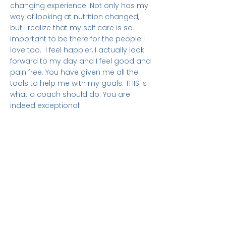
changing experience. Not only has my
way of looking at nutrition changed,
but I realize that my self care is so
important to be there for the people I
love too. I feel happier, I actually look
forward to my day and I feel good and
pain free. You have given me all the
tools to help me with my goals. THIS is
what a coach should do. You are
indeed exceptional!
Maria Gerardo -
USA
Judy is one of a kind. She truly cares
about those she is coaching. Without
judgement she guides you to figure out
certain aspects of your life. Judy will