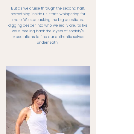
But as we cruise through the second half,
something inside us starts whispering for
more. We start asking the big questions,
digging deeper into who we really are. It's like
we're peeling back the layers of society's
expectations to find our authentic selves
underneath.