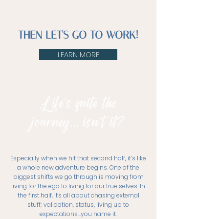
THEN LET'S GO TO WORK!
LEARN MORE
Life's quite the
journey... isn't it?
Especially when we hit that second half, it’s like
a whole new adventure begins. One of the
biggest shifts we go through is moving from
living for the ego to living for our true selves. In
the first half, it's all about chasing external
stuff; validation, status, living up to
expectations…you name it.