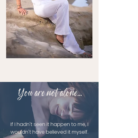
You are not alone...
If I hadn't seen it happen to me, I
wouldn't have believed it myself.