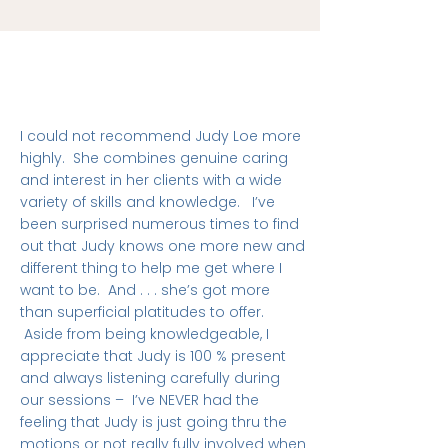
I could not recommend Judy Loe more
highly. She combines genuine caring
and interest in her clients with a wide
variety of skills and knowledge. I’ve
been surprised numerous times to find
out that Judy knows one more new and
different thing to help me get where I
want to be. And . . . she’s got more
than superficial platitudes to offer.
Aside from being knowledgeable, I
appreciate that Judy is 100 % present
and always listening carefully during
our sessions – I’ve NEVER had the
feeling that Judy is just going thru the
motions or not really fully involved when