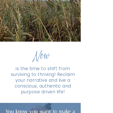
Now
is the time to shift from
surviving to thriving! Reclaim
your narrative and live a
conscious, authentic and
purpose driven life!
You know you want to make a