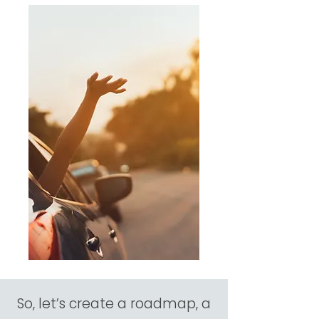
So, let’s create a roadmap, a