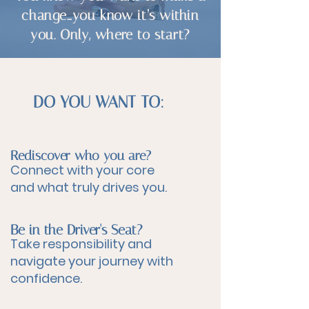
change…you know it’s within
you. Only, where to start?
DO YOU WANT TO:
Rediscover who you are?
Connect with your core
and what truly drives you.
Be in the Driver's Seat?
Take responsibility and
navigate your journey with
confidence.