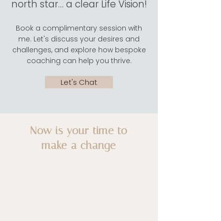
north star… a clear Life Vision!
Book a complimentary session with
me. Let's discuss your desires and
challenges, and explore how bespoke
coaching can help you thrive.
Let's Chat
Now is your time to
make a change