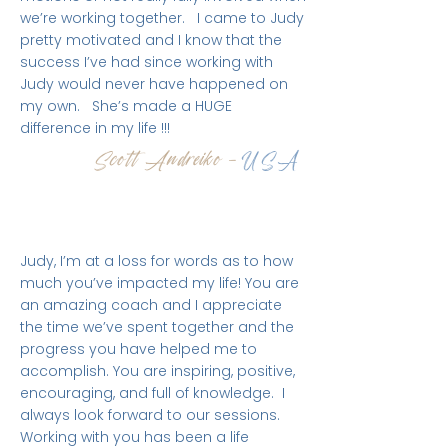
we’re working together. I came to Judy
pretty motivated and I know that the
success I’ve had since working with
Judy would never have happened on
my own. She’s made a HUGE
difference in my life !!!
Scott Andreiko -
USA
Judy, I’m at a loss for words as to how
much you’ve impacted my life! You are
an amazing coach and I appreciate
the time we’ve spent together and the
progress you have helped me to
accomplish. You are inspiring, positive,
encouraging, and full of knowledge. I
always look forward to our sessions.
Working with you has been a life