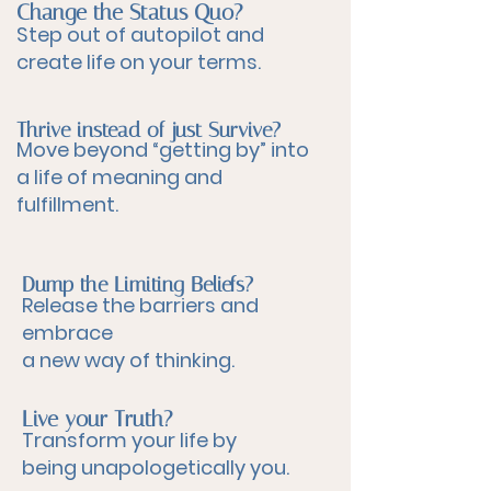
Change the Status Quo?
Step out of autopilot and
create life on your terms.
Thrive instead of just Survive?
Move beyond “getting by” into
a life of meaning and
fulfillment.
Dump the Limiting Beliefs?
Release the barriers and
embrace
a new way of thinking.
Live your Truth?
Transform your life by
being unapologetically you.