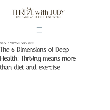
Sep 17, 2025
3 min read
The 6 Dimensions of Deep
Health: Thriving means more
than diet and exercise