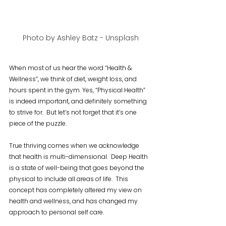
Photo by Ashley Batz - Unsplash
When most of us hear the word “Health & 
Wellness”, we think of diet, weight loss, and 
hours spent in the gym. Yes, “Physical Health” 
is indeed important, and definitely something 
to strive for.  But let’s not forget that it’s one 
piece of the puzzle.
True thriving comes when we acknowledge 
that health is multi-dimensional.  Deep Health 
is a state of well-being that goes beyond the 
physical to include all areas of life.  This 
concept has completely altered my view on 
health and wellness, and has changed my 
approach to personal self care.