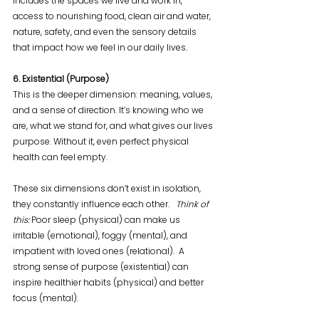
includes the spaces we live and work in, 
access to nourishing food, clean air and water, 
nature, safety, and even the sensory details 
that impact how we feel in our daily lives.
6. Existential (Purpose)
This is the deeper dimension: meaning, values, 
and a sense of direction. It’s knowing who we 
are, what we stand for, and what gives our lives 
purpose. Without it, even perfect physical 
health can feel empty.
These six dimensions don’t exist in isolation, 
they constantly influence each other.   
Think of 
this: 
Poor sleep (physical) can make us 
irritable (emotional), foggy (mental), and 
impatient with loved ones (relational).  A 
strong sense of purpose (existential) can 
inspire healthier habits (physical) and better 
focus (mental).