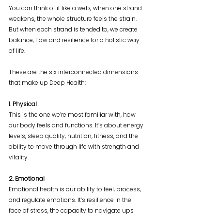
You can think of it like a web; when one strand 
weakens, the whole structure feels the strain. 
But when each strand is tended to, we create 
balance, flow and resilience for a holistic way 
of life.
These are the six interconnected dimensions 
that make up Deep Health:
1. Physical
This is the one we’re most familiar with, how 
our body feels and functions. It’s about energy 
levels, sleep quality, nutrition, fitness, and the 
ability to move through life with strength and 
vitality.
2. Emotional
Emotional health is our ability to feel, process, 
and regulate emotions. It’s resilience in the 
face of stress, the capacity to navigate ups 