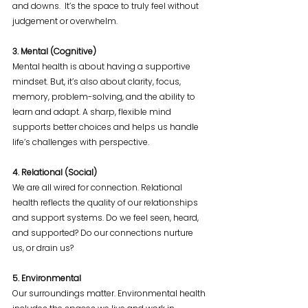
and downs.  It’s the space to truly feel without 
judgement or overwhelm.
3. Mental (Cognitive)
Mental health is about having a supportive 
mindset. But, it’s also about clarity, focus, 
memory, problem-solving, and the ability to 
learn and adapt. A sharp, flexible mind 
supports better choices and helps us handle 
life’s challenges with perspective.
4. Relational (Social)
We are all wired for connection. Relational 
health reflects the quality of our relationships 
and support systems. Do we feel seen, heard, 
and supported? Do our connections nurture 
us, or drain us?
5. Environmental
Our surroundings matter. Environmental health 