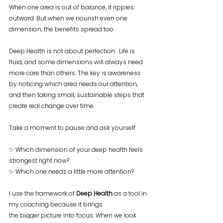
When one area is out of balance, it ripples 
outward. But when we nourish even one 
dimension, the benefits spread too.
Deep Health is not about perfection.  Life is 
fluid, and some dimensions will always need 
more care than others. The key is awareness 
by noticing which area needs our attention, 
and then taking small, sustainable steps that 
create real change over time.
Take a moment to pause and ask yourself:
✨ Which dimension of your deep health feels 
strongest right now?
✨ Which one needs a little more attention?
I use the framework of 
Deep Health
 as a tool in 
my coaching because it brings 
the bigger picture into focus. When we look 